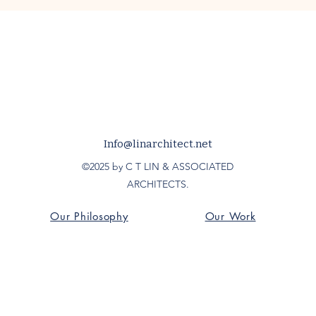
Info@linarchitect.net
©2025 by C T LIN & ASSOCIATED
ARCHITECTS.
Our Philosophy
Our Work