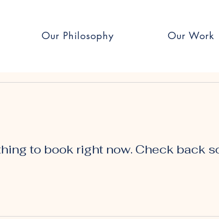
Our Philosophy
Our Work
hing to book right now. Check back s