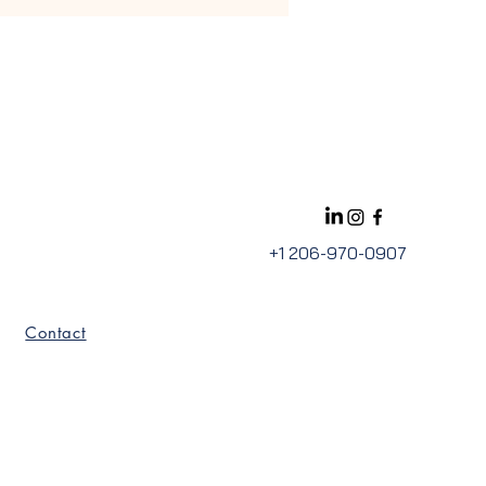
+1 206-970-0907
Contact