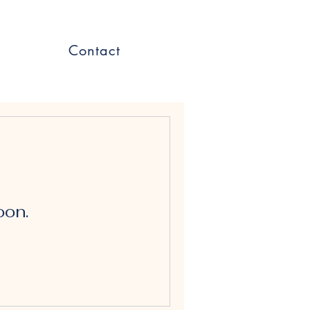
Contact
oon.