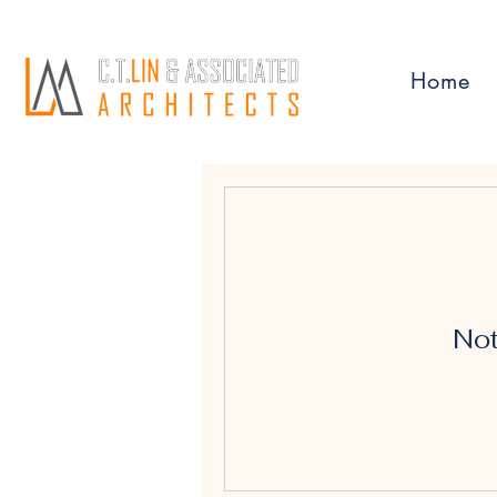
Home
Not